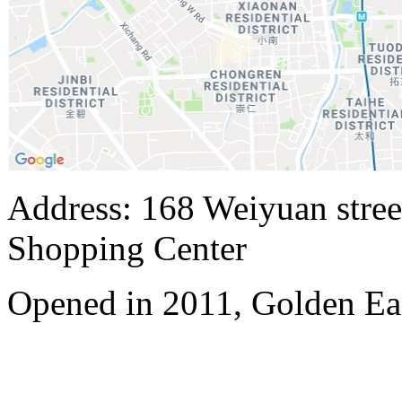
Address: 168 Weiyuan stree
Shopping Center
Opened in 2011, Golden E