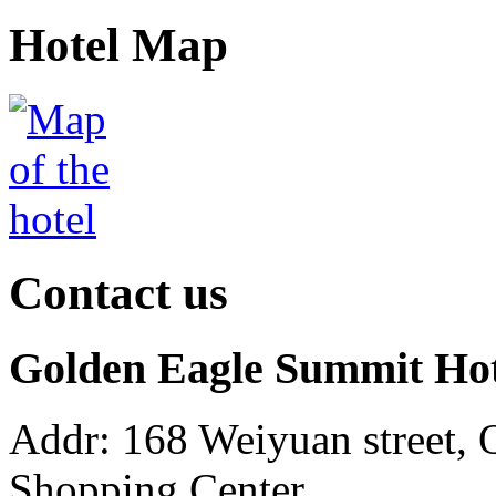
Hotel Map
Contact us
Golden Eagle Summit Ho
Addr: 168 Weiyuan street, 
Shopping Center