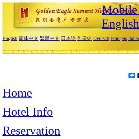
Mobile 
Englis
English
简体中文
繁體中文
日本語
한국어
Deutsch
Français
Itali
Home
Hotel Info
Reservation