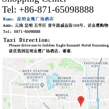
Tel: +86-871-65098888