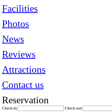
Facilities
Photos
News
Reviews
Attractions
Contact us
Reservation
Check-in:
Check-out: