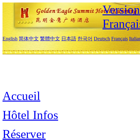
Versio
Françai
English
简体中文
繁體中文
日本語
한국어
Deutsch
Français
Itali
Accueil
Hôtel Infos
Réserver