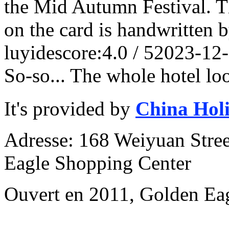
the Mid Autumn Festival. Th
on the card is handwritten 
luyide
score:4.0 / 5
2023-12
So-so... The whole hotel lo
It's provided by
China Hol
Adresse: 168 Weiyuan Stree
Eagle Shopping Center
Ouvert en 2011, Golden Ea