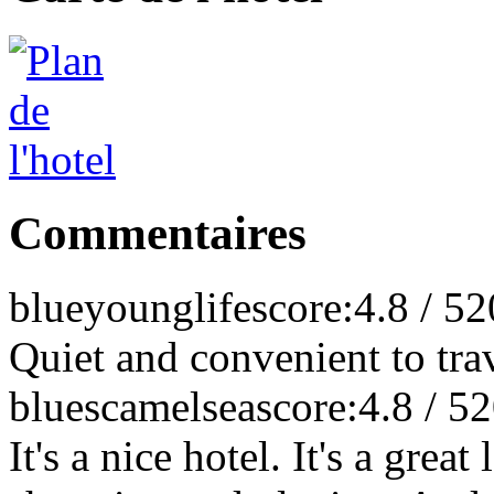
Commentaires
blueyounglife
score:4.8 / 5
2
Quiet and convenient to tra
bluescamelsea
score:4.8 / 5
2
It's a nice hotel. It's a grea