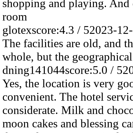
shopping and playing. And qu
room
glotex
score:4.3 / 5
2023-12
The facilities are old, and t
whole, but the geographical
dning141044
score:5.0 / 5
2
Yes, the location is very go
convenient. The hotel servi
considerate. Milk and choco
moon cakes and blessing car