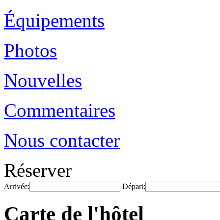
Équipements
Photos
Nouvelles
Commentaires
Nous contacter
Réserver
Arrivée:
Départ:
Carte de l'hôtel